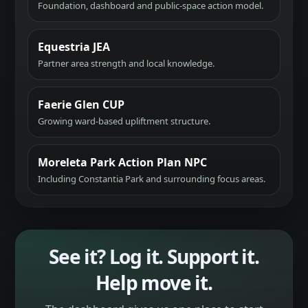
Foundation, dashboard and public-space action model.
Equestria JEA
Partner area strength and local knowledge.
Faerie Glen CUP
Growing ward-based upliftment structure.
Moreleta Park Action Plan NPC
Including Constantia Park and surrounding focus areas.
See it? Log it. Support it.
Help move it.