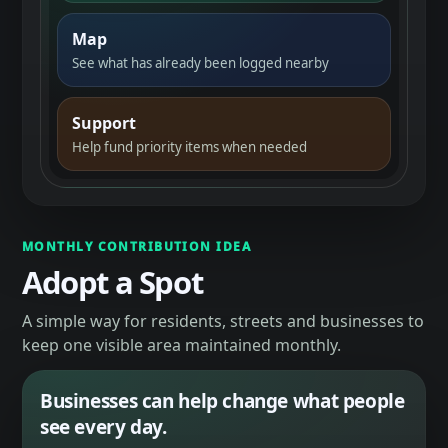
Map
See what has already been logged nearby
Support
Help fund priority items when needed
MONTHLY CONTRIBUTION IDEA
Adopt a Spot
A simple way for residents, streets and businesses to
keep one visible area maintained monthly.
Businesses can help change what people
see every day.