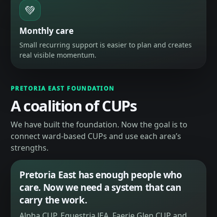
💚
Monthly care
Small recurring support is easier to plan and creates
real visible momentum.
PRETORIA EAST FOUNDATION
A coalition of CUPs
We have built the foundation. Now the goal is to
connect ward-based CUPs and use each area’s
strengths.
Pretoria East has enough people who
care. Now we need a system that can
carry the work.
Alpha CUP, Equestria JEA, Faerie Glen CUP and