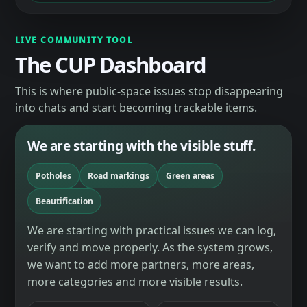
LIVE COMMUNITY TOOL
The CUP Dashboard
This is where public-space issues stop disappearing
into chats and start becoming trackable items.
We are starting with the visible stuff.
Potholes
Road markings
Green areas
Beautification
We are starting with practical issues we can log,
verify and move properly. As the system grows,
we want to add more partners, more areas,
more categories and more visible results.