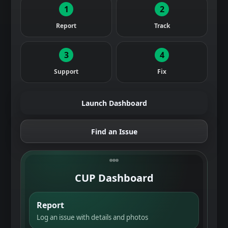
1
2
Report
Track
3
4
Support
Fix
Launch Dashboard
Find an Issue
CUP Dashboard
Report
Log an issue with details and photos