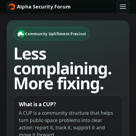
Alpha Security Forum
Community Upliftment Precinct
Less
complaining.
More fixing.
What is a CUP?
A CUP is a community structure that helps
turn public-space problems into clear
action: report it, track it, support it and
move it forward.