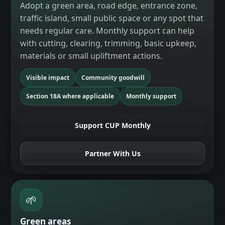
Adopt a green area, road edge, entrance zone,
traffic island, small public space or any spot that
needs regular care. Monthly support can help
with cutting, clearing, trimming, basic upkeep,
materials or small upliftment actions.
Visible impact
Community goodwill
Section 18A where applicable
Monthly support
Support CUP Monthly
Partner With Us
🌱
Green areas