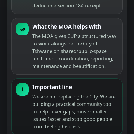
deductible Section 18A receipt.
What the MOA helps with
🤝
The MOA gives CUP a structured way
to work alongside the City of
Tshwane on shared/public-space
upliftment, coordination, reporting,
maintenance and beautification.
Important line
!
We are not replacing the City. We are
building a practical community tool
to help cover gaps, move smaller
issues faster and stop good people
from feeling helpless.