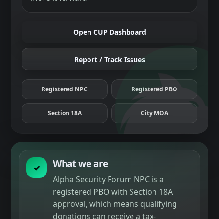
Open CUP Dashboard
Report / Track Issues
Registered NPC
Registered PBO
Section 18A
City MOA
What we are
✓
Alpha Security Forum NPC is a
registered PBO with Section 18A
approval, which means qualifying
donations can receive a tax-