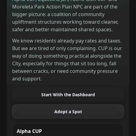
Moreleta Park Action Plan NPC are part of the
bigger picture: a coalition of community
upliftment structures working toward cleaner,
safer and better-maintained shared spaces.
We know residents already pay rates and taxes.
But we are tired of only complaining. CUP is our
way of doing something practical alongside the
City, especially for things that sit too long, fall
between cracks, or need community pressure
and support.
Start With the Dashboard
Adopt a Spot
Alpha CUP