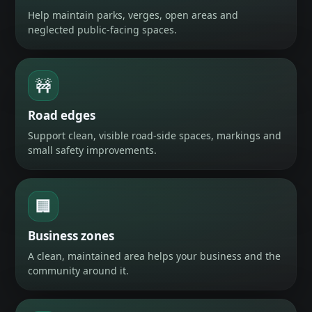
Help maintain parks, verges, open areas and
neglected public-facing spaces.
🚧
Road edges
Support clean, visible road-side spaces, markings and
small safety improvements.
🏢
Business zones
A clean, maintained area helps your business and the
community around it.