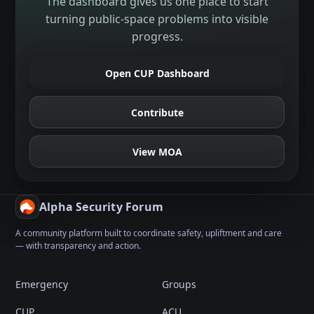
The dashboard gives us one place to start
turning public-space problems into visible
progress.
Open CUP Dashboard
Contribute
View MOA
Alpha Security Forum
A community platform built to coordinate safety, upliftment and care
— with transparency and action.
Emergency
Groups
CUP
ACU